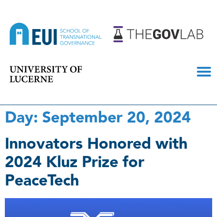
Day:
September 20, 2024
Innovators Honored with
2024 Kluz Prize for
PeaceTech