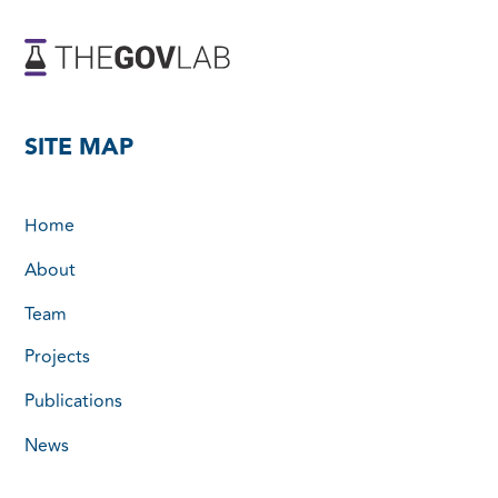
SITE MAP
Home
About
Team
Projects
Publications
News