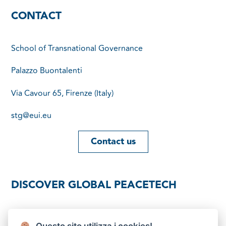
CONTACT
School of Transnational Governance
Palazzo Buontalenti
Via Cavour 65, Firenze (Italy)
stg@eui.eu
Contact us
DISCOVER GLOBAL PEACETECH
Download brochure