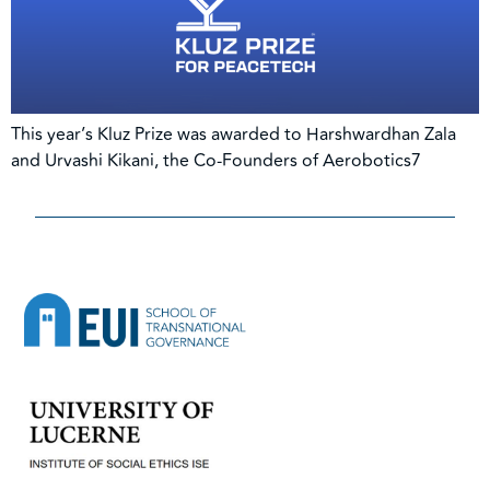
This year’s Kluz Prize was awarded to Harshwardhan Zala
and Urvashi Kikani, the Co-Founders of Aerobotics7