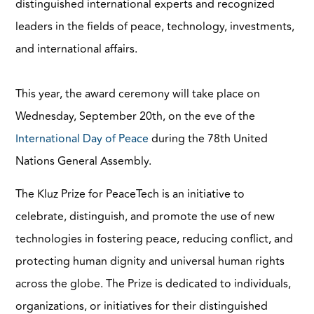
distinguished international experts and recognized
leaders in the fields of peace, technology, investments,
and international affairs.
This year, the award ceremony will take place on
Wednesday, September 20th, on the eve of the
International Day of Peace
during the 78th United
Nations General Assembly.
The Kluz Prize for PeaceTech is an initiative to
celebrate, distinguish, and promote the use of new
technologies in fostering peace, reducing conflict, and
protecting human dignity and universal human rights
across the globe. The Prize is dedicated to individuals,
organizations, or initiatives for their distinguished