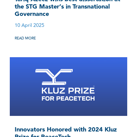
the STG Master’s in Transnational
Governance
10 April 2025
READ MORE
Innovators Honored with 2024 Kluz
Prize for PeaceTech