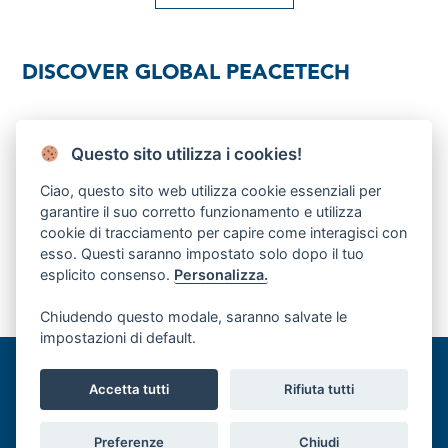
DISCOVER GLOBAL PEACETECH
Download brochure
Questo sito utilizza i cookies!
Ciao, questo sito web utilizza cookie essenziali per
FOUNDING DONOR
garantire il suo corretto funzionamento e utilizza
cookie di tracciamento per capire come interagisci con
esso. Questi saranno impostato solo dopo il tuo
esplicito consenso.
Personalizza.
Chiudendo questo modale, saranno salvate le
impostazioni di default.
©Global PeaceTech Hub, Palazzo Buontalenti, Via Cavour 65a, 50129
Accetta tutti
Rifiuta tutti
Firenze (FI) |
Privacy Policy
| Cookie Policy
Preferenze
Chiudi