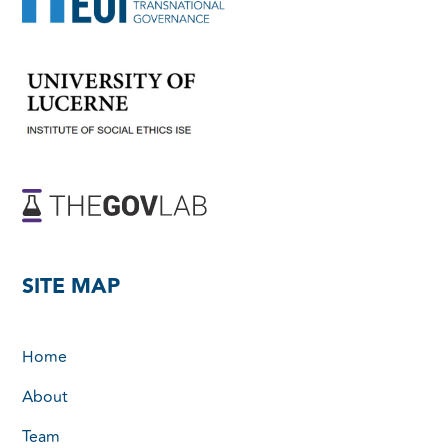
SITE MAP
Home
About
Team