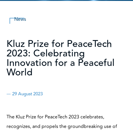
News
Kluz Prize for PeaceTech
2023: Celebrating
Innovation for a Peaceful
World
29 August 2023
The Kluz Prize for PeaceTech 2023 celebrates,
recognizes, and propels the groundbreaking use of