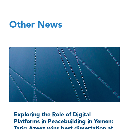
Other News
Exploring the Role of Digital
Platforms in Peacebuilding in Yemen:
Tariq Azeez wins best dissertation at