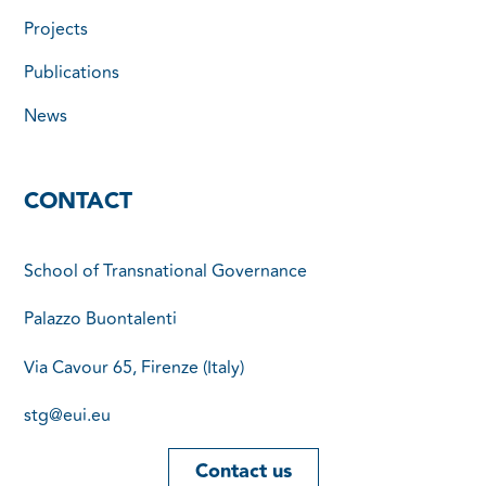
Projects
Publications
News
CONTACT
School of Transnational Governance
Palazzo Buontalenti
Via Cavour 65, Firenze (Italy)
stg@eui.eu
Contact us