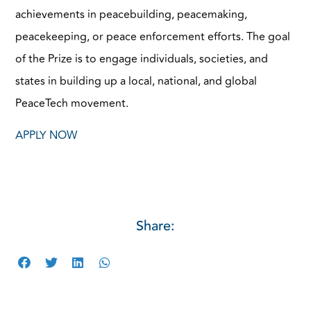
achievements in peacebuilding, peacemaking,
peacekeeping, or peace enforcement efforts. The goal
of the Prize is to engage individuals, societies, and
states in building up a local, national, and global
PeaceTech movement.
APPLY NOW
Share: