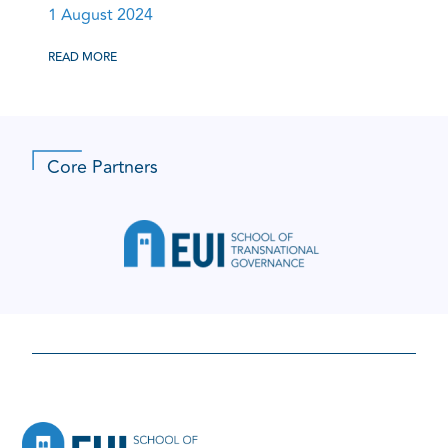
1 August 2024
READ MORE
Core Partners