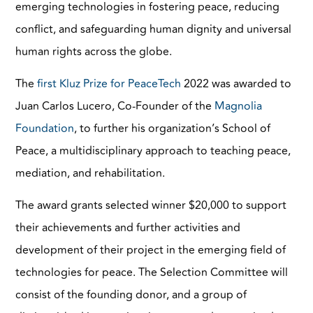
emerging technologies in fostering peace, reducing
conflict, and safeguarding human dignity and universal
human rights across the globe.
The
first Kluz Prize for PeaceTech
2022 was awarded to
Juan Carlos Lucero, Co-Founder of the
Magnolia
Foundation
, to further his organization’s School of
Peace, a multidisciplinary approach to teaching peace,
mediation, and rehabilitation.
The award grants selected winner $20,000 to support
their achievements and further activities and
development of their project in the emerging field of
technologies for peace. The Selection Committee will
consist of the founding donor, and a group of