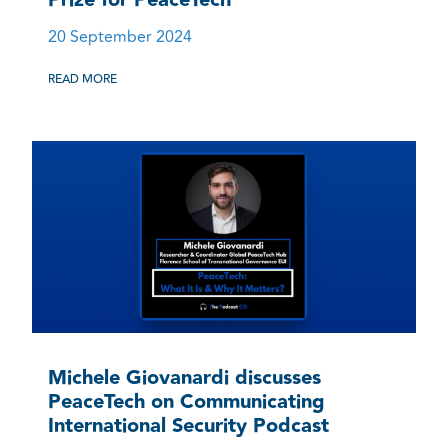
20 September 2024
READ MORE
Michele Giovanardi discusses
PeaceTech on Communicating
International Security Podcast